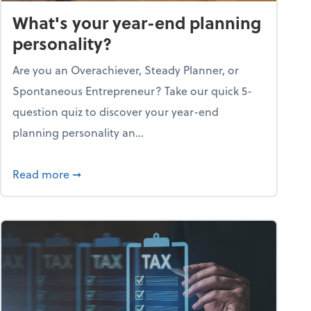
What's your year-end planning
personality?
Are you an Overachiever, Steady Planner, or
Spontaneous Entrepreneur? Take our quick 5-
question quiz to discover your year-end
planning personality an...
ough the holiday season
about What's your year-end planning personal
Read more
➞