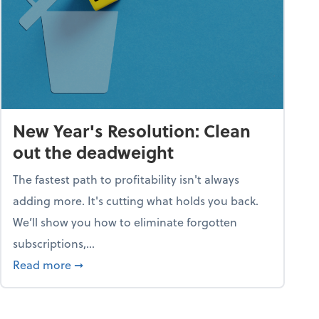
New Year's Resolution: Clean
out the deadweight
The fastest path to profitability isn't always
adding more. It's cutting what holds you back.
We’ll show you how to eliminate forgotten
subscriptions,...
ble
about New Year's Resolution: Clean out the 
Read more
➞