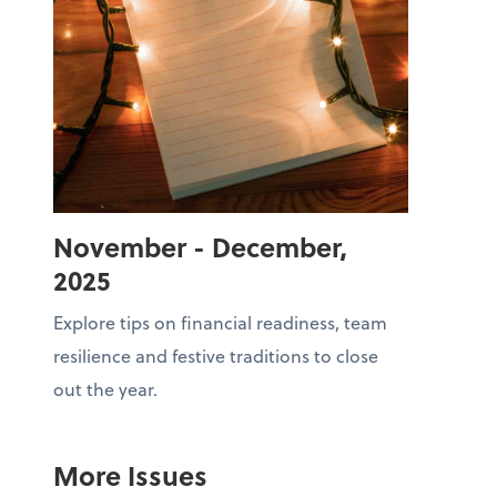
November - December,
2025
Explore tips on financial readiness, team
resilience and festive traditions to close
out the year.
More Issues