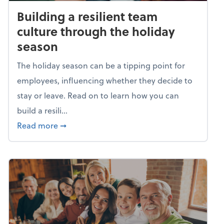
Building a resilient team
culture through the holiday
season
The holiday season can be a tipping point for
employees, influencing whether they decide to
stay or leave. Read on to learn how you can
build a resili...
about Building a resilient team culture thr
Read more
➞