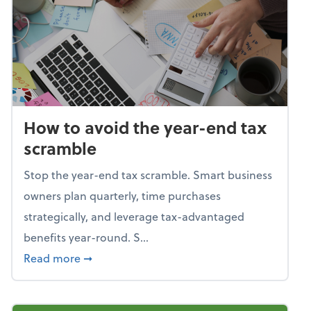
How to avoid the year-end tax
scramble
Stop the year-end tax scramble. Smart business
owners plan quarterly, time purchases
strategically, and leverage tax-advantaged
benefits year-round. S...
about How to avoid the year-end tax scram
Read more
➞