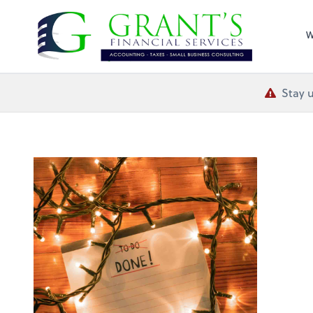
Grant's Financial
W
Stay u