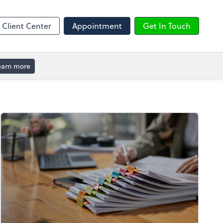
ble
Calendly
Client Center
Appointment
Get In Touch
earn more