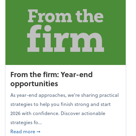
From the firm: Year-end
opportunities
As year-end approaches, we're sharing practical
strategies to help you finish strong and start
2026 with confidence. Discover actionable
strategies fo...
about From the firm: Year-end opportunitie
Read more
➞