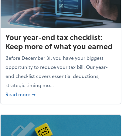
Your year-end tax checklist:
Keep more of what you earned
Before December 31, you have your biggest
opportunity to reduce your tax bill. Our year-
end checklist covers essential deductions,
strategic timing mo...
ess falling apart)
about Your year-end tax checklist: Keep more
Read more
➞