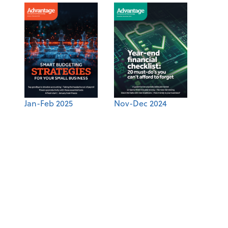
Jan-Feb 2025
Nov-Dec 2024