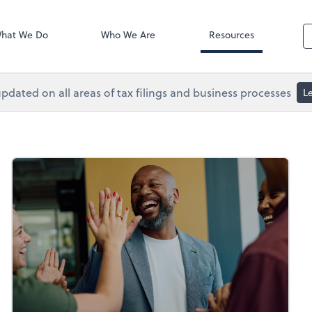
Accounts Paya
 Services
Bill
hat We Do
Who We Are
Resources
pdated on all areas of tax filings and business processes
L