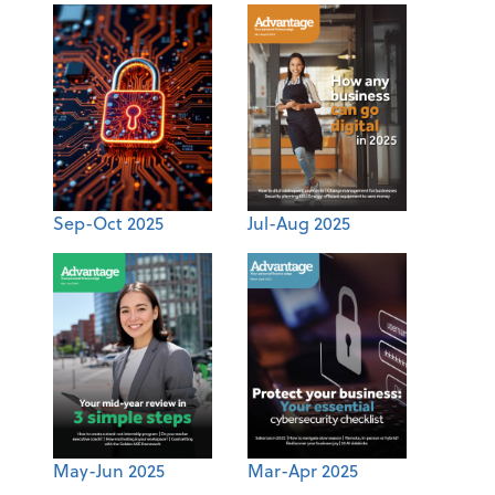
Sep-Oct 2025
Jul-Aug 2025
May-Jun 2025
Mar-Apr 2025