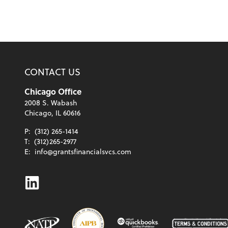
CONTACT US
Chicago Office
2008 S. Wabash
Chicago, IL 60616
P:
(312) 265-1414
T:
(312)265-2977
E:
info@grantsfinancialsvcs.com
Linkedin