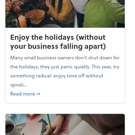
Enjoy the holidays (without
your business falling apart)
Many small business owners don't shut down for
the holidays; they just panic quietly. This year, try
something radical: enjoy time off without
spirali...
about Enjoy the holidays (without your busin
Read more
➞