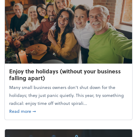
Enjoy the holidays (without your business
falling apart)
Many small business owners don't shut down for the
holidays; they just panic quietly. This year, try something
radical: enjoy time off without spirali...
about Enjoy the holidays (without your business fall
Read more
➞