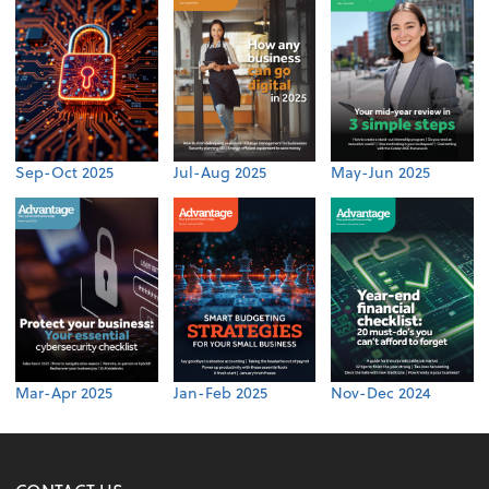
Sep-Oct 2025
Jul-Aug 2025
May-Jun 2025
Mar-Apr 2025
Jan-Feb 2025
Nov-Dec 2024