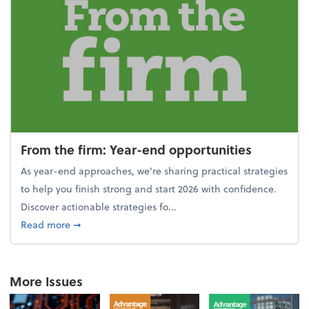
From the firm: Year-end opportunities
As year-end approaches, we're sharing practical strategies
to help you finish strong and start 2026 with confidence.
Discover actionable strategies fo...
about From the firm: Year-end opportunities
Read more
➞
More Issues