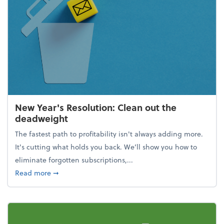
New Year's Resolution: Clean out the
deadweight
The fastest path to profitability isn't always adding more.
It's cutting what holds you back. We’ll show you how to
eliminate forgotten subscriptions,...
about New Year's Resolution: Clean out the deadw
Read more
➞