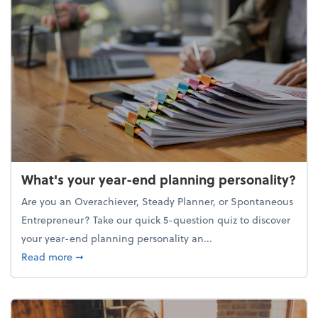
What's your year-end planning personality?
Are you an Overachiever, Steady Planner, or Spontaneous
Entrepreneur? Take our quick 5-question quiz to discover
your year-end planning personality an...
about What's your year-end planning personality?
Read more
➞