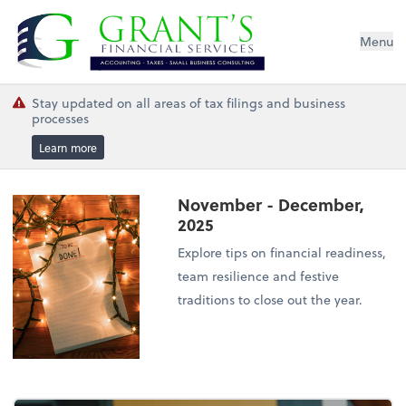
Grant's Financial Services
Menu
Stay updated on all areas of tax filings and business
processes
Learn more
November - December,
2025
Explore tips on financial readiness,
team resilience and festive
traditions to close out the year.