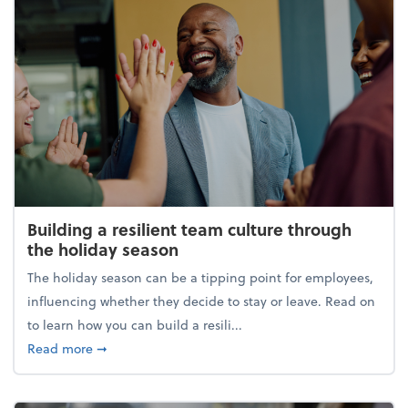
Building a resilient team culture through
the holiday season
The holiday season can be a tipping point for employees,
influencing whether they decide to stay or leave. Read on
to learn how you can build a resili...
about Building a resilient team culture through th
Read more
➞