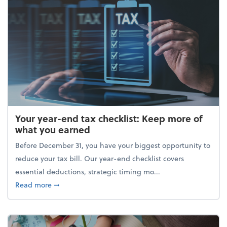
Your year-end tax checklist: Keep more of
what you earned
Before December 31, you have your biggest opportunity to
reduce your tax bill. Our year-end checklist covers
essential deductions, strategic timing mo...
about Your year-end tax checklist: Keep more of w
Read more
➞