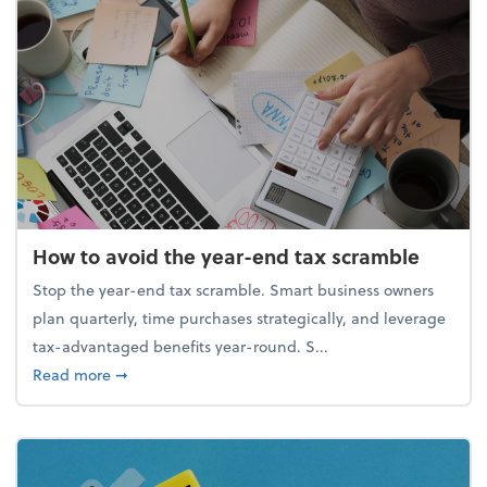
How to avoid the year-end tax scramble
Stop the year-end tax scramble. Smart business owners
plan quarterly, time purchases strategically, and leverage
tax-advantaged benefits year-round. S...
about How to avoid the year-end tax scramble
Read more
➞