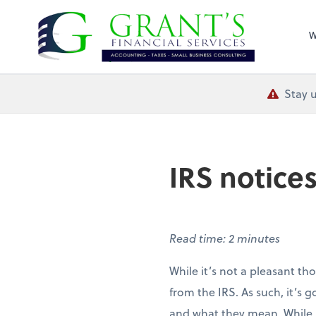
Grant's Financial
W
Stay u
IRS notices
Read time: 2 minutes
While it’s not a pleasant th
from the IRS. As such, it’s 
and what they mean. While no