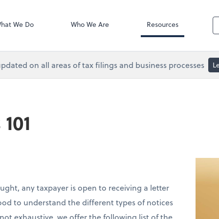
Accounts Paya
 Services
Bill
hat We Do
Who We Are
Resources
pdated on all areas of tax filings and business processes
L
 101
ought, any taxpayer is open to receiving a letter
good to understand the different types of notices
t exhaustive, we offer the following list of the