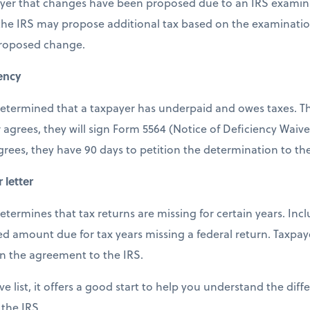
payer that changes have been proposed due to an IRS examina
 the IRS may propose additional tax based on the examinatio
proposed change.
iency
s determined that a taxpayer has underpaid and owes taxes. Th
 agrees, they will sign Form 5564 (Notice of Deficiency Waiv
agrees, they have 90 days to petition the determination to th
 letter
 determines that tax returns are missing for certain years. Incl
 amount due for tax years missing a federal return. Taxpay
rn the agreement to the IRS.
ve list, it offers a good start to help you understand the diff
 the IRS.