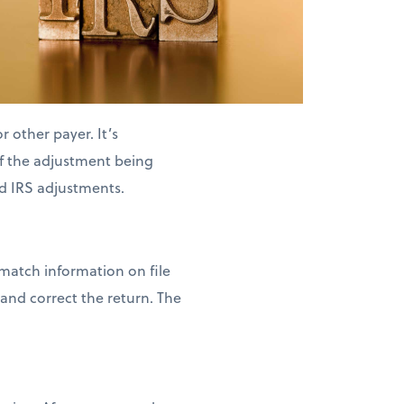
 other payer. It’s
of the adjustment being
d IRS adjustments.
 match information on file
and correct the return. The