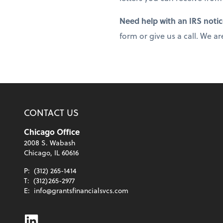
Need help with an IRS noti
form or give us a call. We ar
CONTACT US
Chicago Office
2008 S. Wabash
Chicago, IL 60616
P:
(312) 265-1414
T:
(312)265-2977
E:
info@grantsfinancialsvcs.com
Linkedin