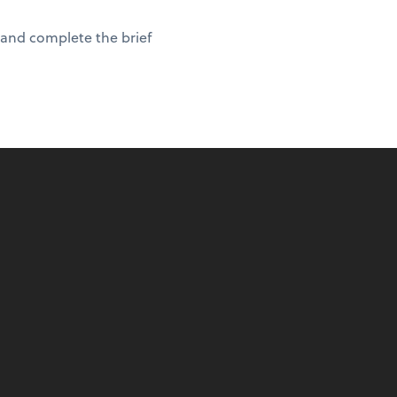
 and complete the brief