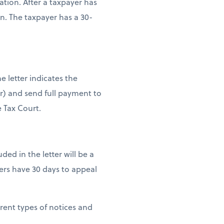
tion. After a taxpayer has
n. The taxpayer has a 30-
e letter indicates the
er) and send full payment to
e Tax Court.
uded in the letter will be a
ers have 30 days to appeal
erent types of notices and