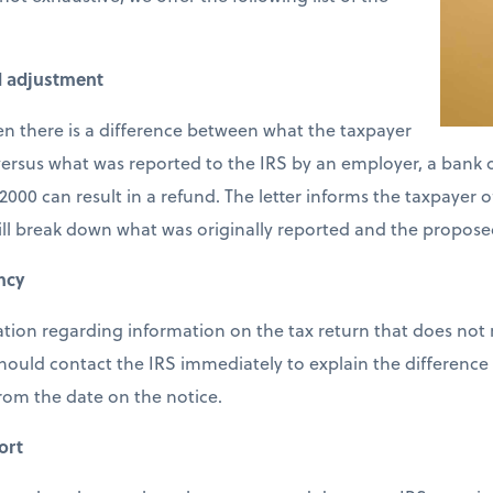
d adjustment
en there is a difference between what the taxpayer
ersus what was reported to the IRS by an employer, a bank or
2000 can result in a refund. The letter informs the taxpayer 
ill break down what was originally reported and the propose
ncy
cation regarding information on the tax return that does not
should contact the IRS immediately to explain the difference 
from the date on the notice.
ort