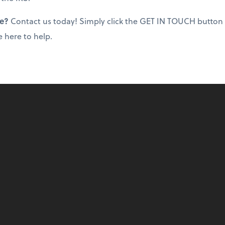
ce?
Contact us today! Simply click the GET IN TOUCH button
e here to help.