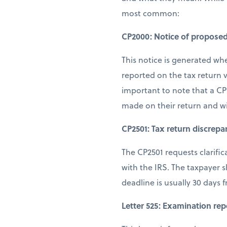
most common:
CP2000: Notice of propose
This notice is generated wh
reported on the tax return v
important to note that a CP
made on their return and w
CP2501: Tax return discrepa
The CP2501 requests clarifi
with the IRS. The taxpayer 
deadline is usually 30 days 
Letter 525: Examination rep