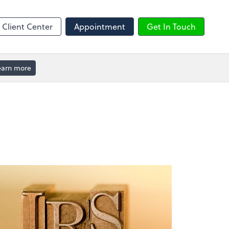
ble
Calendly
Client Center
Appointment
Get In Touch
earn more