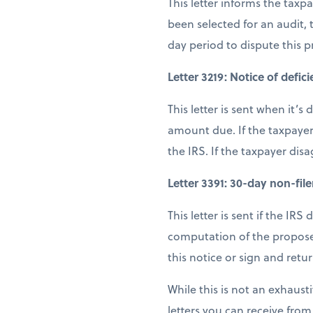
This letter informs the tax
been selected for an audit,
day period to dispute this 
Letter 3219: Notice of defic
This letter is sent when it’
amount due. If the taxpayer
the IRS. If the taxpayer dis
Letter 3391: 30-day non-filer
This letter is sent if the IRS
computation of the proposed
this notice or sign and retu
While this is not an exhausti
letters you can receive from